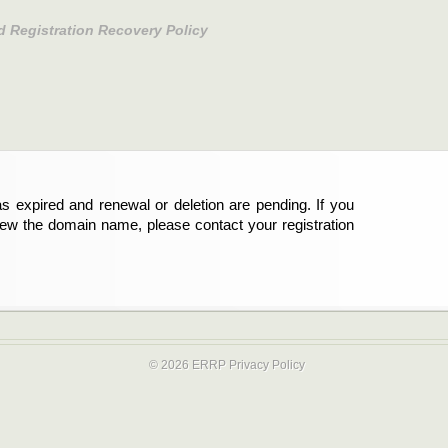
d Registration Recovery Policy
s expired and renewal or deletion are pending. If you
new the domain name, please contact your registration
© 2026 ERRP
Privacy Policy