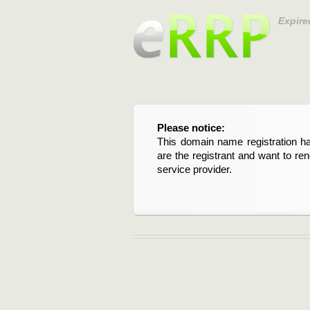
Expire
Please notice:
This domain name registration ha
are the registrant and want to re
service provider.