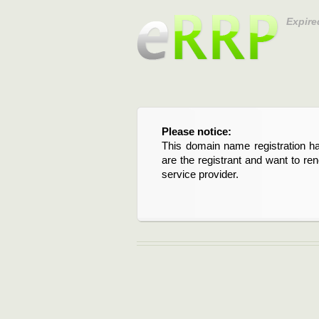
Expire
Please notice:
This domain name registration ha
are the registrant and want to re
service provider.