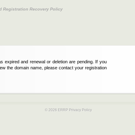
d Registration Recovery Policy
s expired and renewal or deletion are pending. If you
new the domain name, please contact your registration
© 2026 ERRP
Privacy Policy