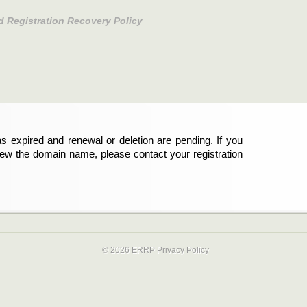
d Registration Recovery Policy
s expired and renewal or deletion are pending. If you
new the domain name, please contact your registration
© 2026 ERRP
Privacy Policy