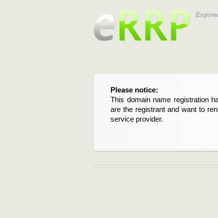
Expire
Please notice:
This domain name registration ha
are the registrant and want to re
service provider.